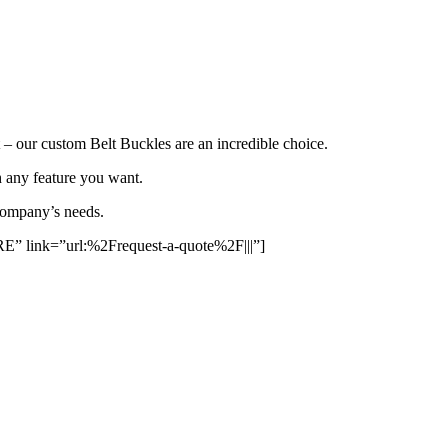
t – our custom Belt Buckles are an incredible choice.
h any feature you want.
 company’s needs.
ink=”url:%2Frequest-a-quote%2F|||”]