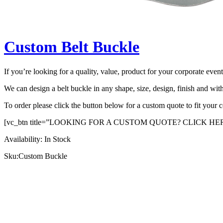
Custom Belt Buckle
If you’re looking for a quality, value, product for your corporate even
We can design a belt buckle in any shape, size, design, finish and wit
To order please click the button below for a custom quote to fit your
[vc_btn title=”LOOKING FOR A CUSTOM QUOTE? CLICK HERE” l
Availability:
In Stock
Sku:
Custom Buckle