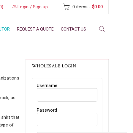
0)
Login
/
Sign up
0 items
-
$
0.00
BUTOR
REQUEST A QUOTE
CONTACT US
WHOLESALE LOGIN
anizations
Username
mick, as
Password
shirt that
type of