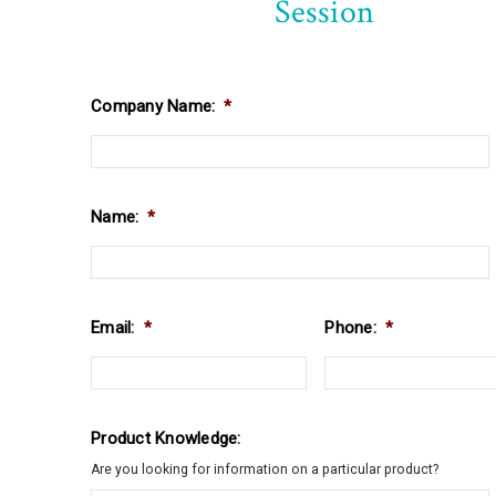
Session
Company Name:
*
Name:
*
Email:
*
Phone:
*
Product Knowledge:
Are you looking for information on a particular product?