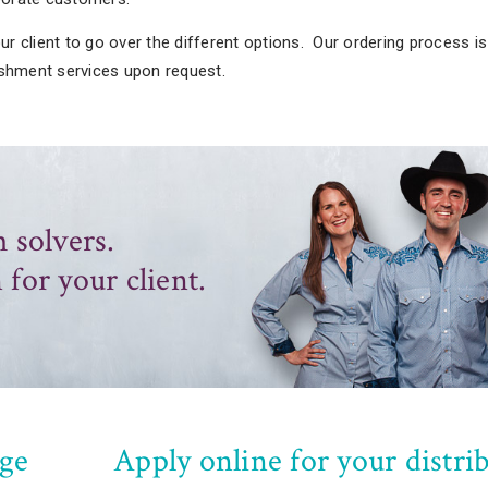
r client to go over the different options. Our ordering process i
ishment services upon request.
 solvers.
 for your client.
ge
Apply online for your distri