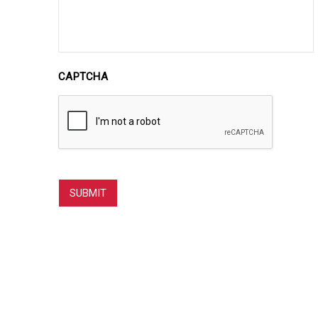
CAPTCHA