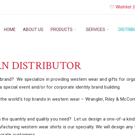
Wishlist (
HOME
ABOUT US
PRODUCTS
SERVICES
DISTRI
N DISTRIBUTOR
r brand? We specialize in providing western wear and gifts for org
 special event and/or for corporate identity brand building.
on the world’s top brands in western wear – Wrangler, Riley & McCor
n the quantity and quality you need? Let us design a one-of-a kind 
cturing western wear shirts is our specialty. We will design any 
rporate customers.