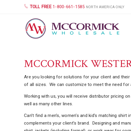
TOLL FREE
1-800-661-1585
NORTH AMERICA ONLY
MCCORMICK WESTER
Are you looking for solutions for your client and thei
of all sizes. We can customize to meet the need for a
Working with us, you will receive distributor pricing 
well as many other lines.
Can’t find a men’s, women’s and kid’s matching shirt i
complements your client’s brand. Designing and manufa
shirt, jackets (including formal), or work wear for co