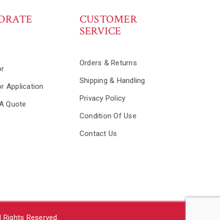
ORATE
CUSTOMER
SERVICE
s
Orders & Returns
or
Shipping & Handling
or Application
Privacy Policy
A Quote
Condition Of Use
Contact Us
 Rights Reserved.