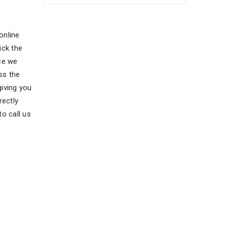
online
ick the
ce we
ss the
giving you
rectly
o call us