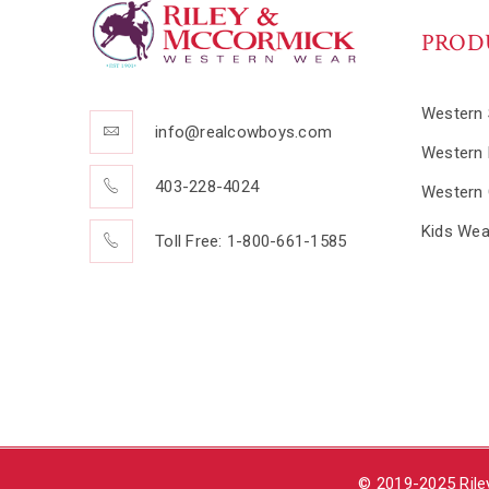
PROD
Western 
info@realcowboys.com
Western 
403-228-4024
Western 
Kids Wea
Toll Free: 1-800-661-1585
© 2019-2025 Rile