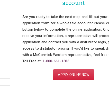
account
Are you ready to take the next step and fill out your 
application form for a wholesale account? Please cl
button below to complete the online application. On
receive your information, a representative will proce
application and contact you with a distributor login, 
access to distributor pricing. If you’d like to speak di
with a McCormick Western representative, feel free t
Toll Free at:
1-800-661-1585
APPLY ONLINE NOW