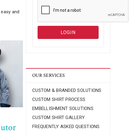
s easy and
OUR SERVICES
CUSTOM & BRANDED SOLUTIONS
CUSTOM SHIRT PROCESS
EMBELLISHMENT SOLUTIONS
CUSTOM SHIRT GALLERY
butor
FREQUENTLY ASKED QUESTIONS