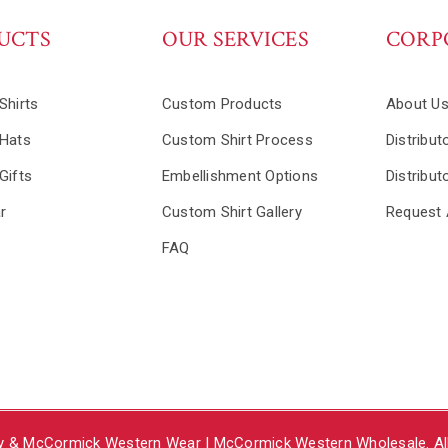
UCTS
OUR SERVICES
CORP
Shirts
Custom Products
About U
Hats
Custom Shirt Process
Distribut
Gifts
Embellishment Options
Distribut
r
Custom Shirt Gallery
Request 
FAQ
y & McCormick Western Wear | McCormick Western Wholesale. All