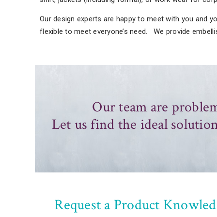
Our design experts are happy to meet with you and you
flexible to meet everyone’s need. We provide embell
Our team are problem
Let us find the ideal solution
Request a Product Knowled