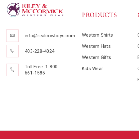
PRODUCTS
Western Shirts
info@realcowboys.com
Western Hats
403-228-4024
Western Gifts
Toll Free: 1-800-
Kids Wear
661-1585