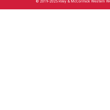
© 2019-2025 Riley & McCormick Western Wea