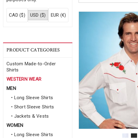
CAD ($)
USD ($)
EUR (€)
PRODUCT CATEGORIES
Custom Made-to-Order
Shirts
WESTERN WEAR
MEN
• Long Sleeve Shirts
• Short Sleeve Shirts
• Jackets & Vests
WOMEN
• Long Sleeve Shirts