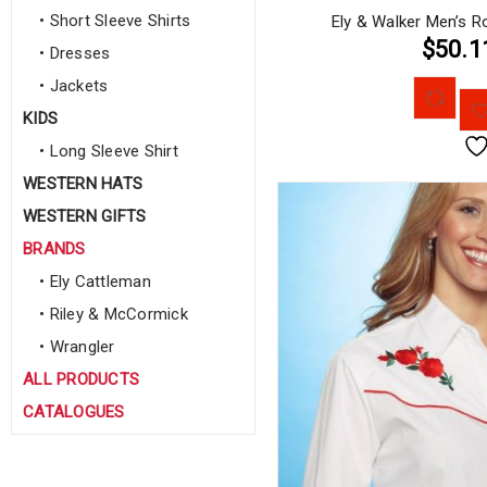
• Short Sleeve Shirts
Ely & Walker Men’s R
$50.1
• Dresses
• Jackets
KIDS
• Long Sleeve Shirt
WESTERN HATS
WESTERN GIFTS
BRANDS
• Ely Cattleman
• Riley & McCormick
• Wrangler
ALL PRODUCTS
CATALOGUES