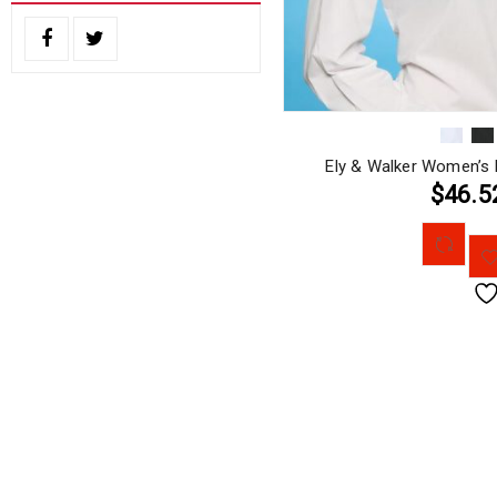
Ely & Walker Women’s 
$46.5