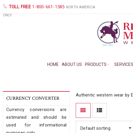
TOLL FREE
1-800-661-1585
NORTH AMERICA
ONLY
HOME
ABOUT US
PRODUCTS
SERVICE
Authentic western wear by E
CURRENCY CONVERTER
Currency conversions are
estimated and should be
used for informational
Default sorting
purposes only.