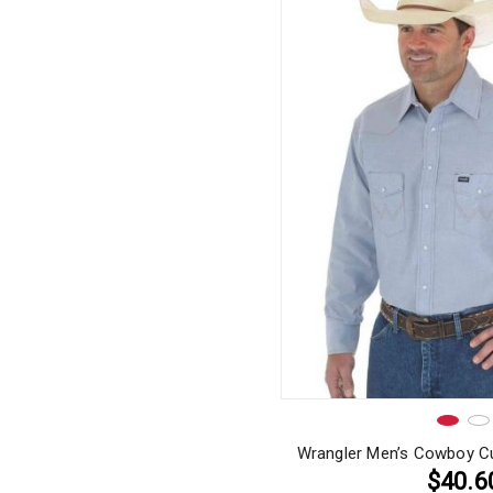
Wrangler Men’s Cowboy Cu
$40.6