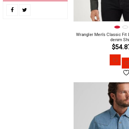
Wrangler Men’s Classic Fi
denim Shi
$54.8