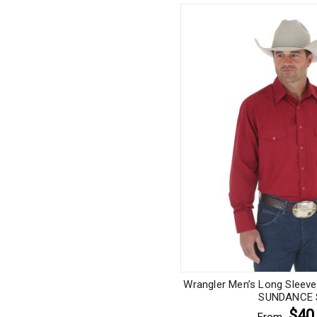
Wrangler Men’s Long Sleev
SUNDANCE S
$40
From