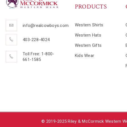
PRODUCTS
Western Shirts
info@realcowboys.com
Western Hats
403-228-4024
Western Gifts
Toll Free: 1-800-
Kids Wear
661-1585
© 2019-2025 Riley & McCormick Western Wea