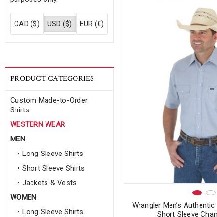
CAD ($)
USD ($)
EUR (€)
PRODUCT CATEGORIES
Custom Made-to-Order
Shirts
WESTERN WEAR
MEN
• Long Sleeve Shirts
• Short Sleeve Shirts
• Jackets & Vests
WOMEN
Wrangler Men’s Authenti
• Long Sleeve Shirts
Short Sleeve Cham