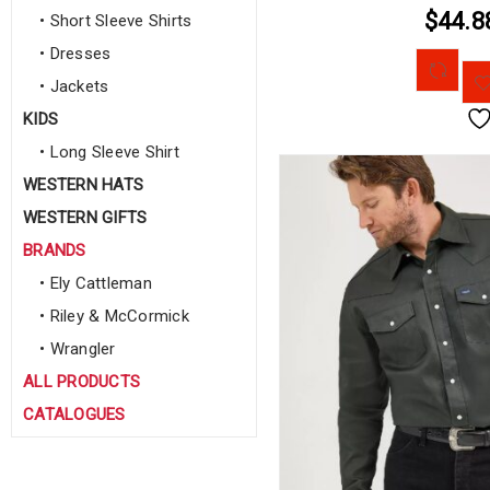
$44.8
• Short Sleeve Shirts
• Dresses
• Jackets
KIDS
• Long Sleeve Shirt
WESTERN HATS
WESTERN GIFTS
BRANDS
• Ely Cattleman
• Riley & McCormick
• Wrangler
ALL PRODUCTS
CATALOGUES