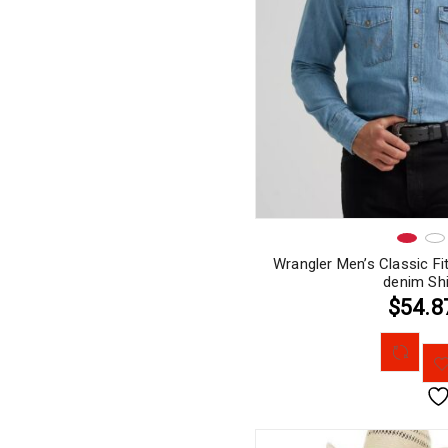
Wrangler Men’s Classic Fi
denim Shi
$54.8