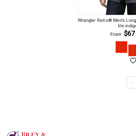
Wrangler Retro® Men’s Long 
lite indig
$67
From