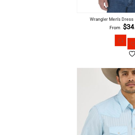
Wrangler Men’s Dress
$34
From