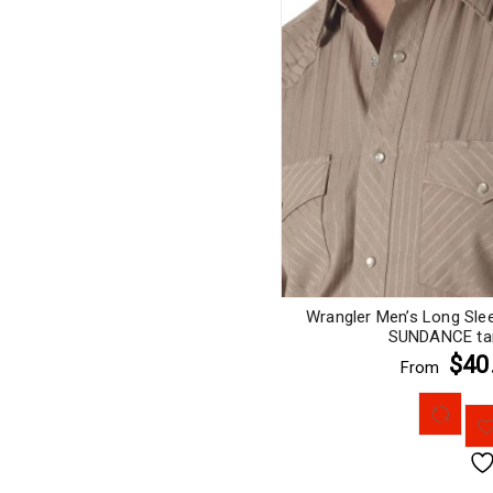
Wrangler Men’s Long Sle
SUNDANCE tan
$40
From