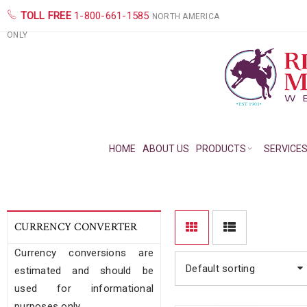
TOLL FREE
1-800-661-1585
NORTH AMERICA
ONLY
HOME
ABOUT US
PRODUCTS
SERVICE
CURRENCY CONVERTER
Currency conversions are
Default sorting
estimated and should be
used for informational
purposes only.