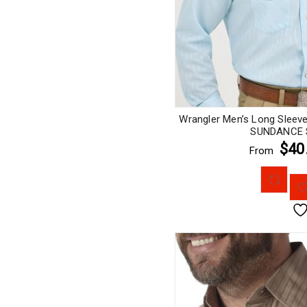
Wrangler Men’s Long Sleev
SUNDANCE S
$40
From