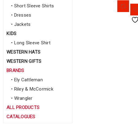
• Short Sleeve Shirts
• Dresses
• Jackets
KIDS
• Long Sleeve Shirt
WESTERN HATS
WESTERN GIFTS
BRANDS
• Ely Cattleman
• Riley & McCormick
• Wrangler
ALL PRODUCTS
CATALOGUES