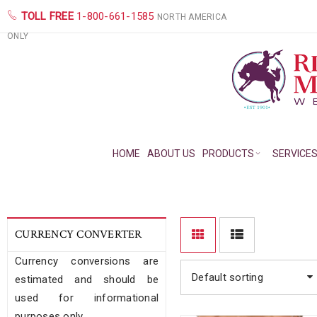
TOLL FREE
1-800-661-1585
NORTH AMERICA
ONLY
HOME
ABOUT US
PRODUCTS
SERVICE
CURRENCY CONVERTER
Currency conversions are
Default sorting
estimated and should be
used for informational
purposes only.