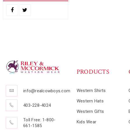
PRODUCTS
Western Shirts
info@realcowboys.com
Western Hats
403-228-4024
Western Gifts
Toll Free: 1-800-
Kids Wear
661-1585