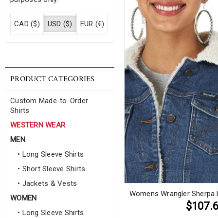
CAD ($)
USD ($)
EUR (€)
PRODUCT CATEGORIES
Custom Made-to-Order
Shirts
WESTERN WEAR
MEN
• Long Sleeve Shirts
• Short Sleeve Shirts
• Jackets & Vests
Womens Wrangler Sherpa L
WOMEN
$107.
• Long Sleeve Shirts