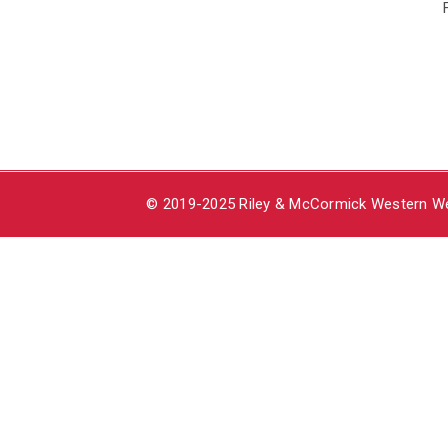
© 2019-2025 Riley & McCormick Western Wea