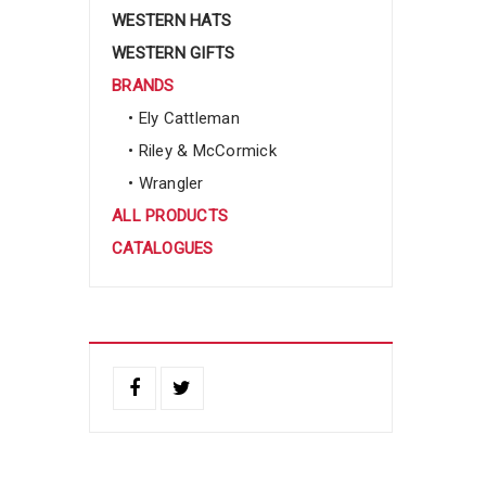
WESTERN HATS
WESTERN GIFTS
BRANDS
• Ely Cattleman
• Riley & McCormick
• Wrangler
ALL PRODUCTS
CATALOGUES