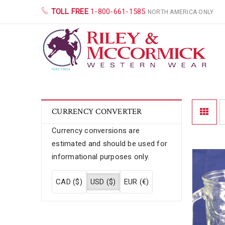
TOLL FREE
1-800-661-1585
NORTH AMERICA ONLY
CURRENCY CONVERTER
Currency conversions are
estimated and should be used for
informational purposes only.
CAD ($)
USD ($)
EUR (€)