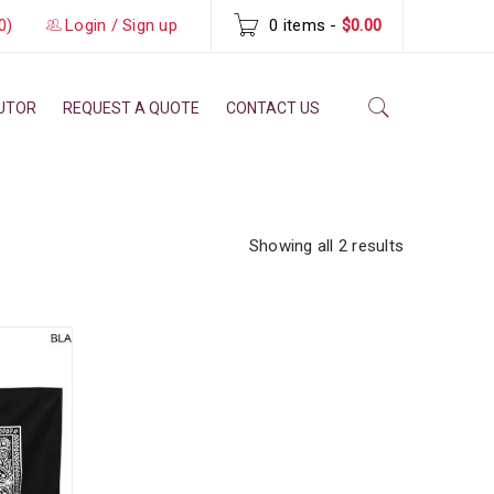
0)
Login
/
Sign up
0 items
-
$0.00
BUTOR
REQUEST A QUOTE
CONTACT US
Showing all 2 results