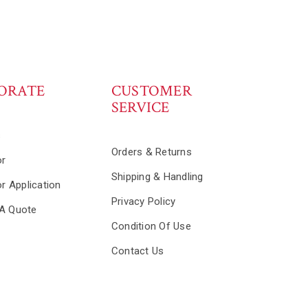
ORATE
CUSTOMER
SERVICE
s
Orders & Returns
or
Shipping & Handling
or Application
Privacy Policy
A Quote
Condition Of Use
Contact Us