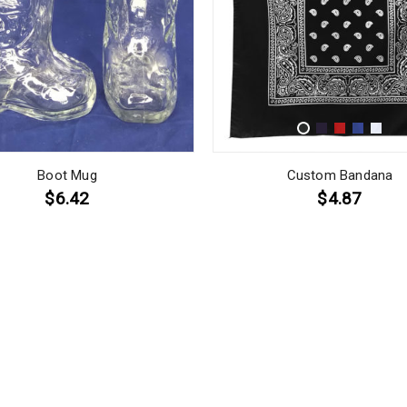
Boot Mug
Custom Bandana
$6.42
$4.87