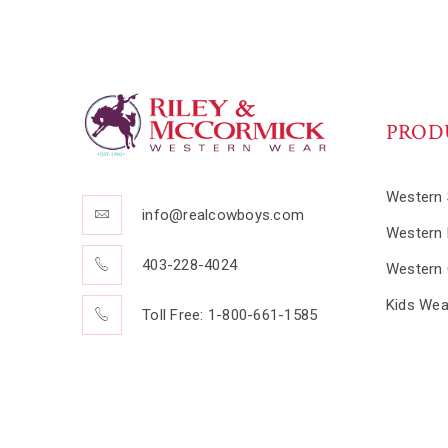
PROD
Western 
info@realcowboys.com
Western 
403-228-4024
Western 
Kids Wea
Toll Free: 1-800-661-1585