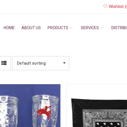
Wishlist (
HOME
ABOUT US
PRODUCTS
SERVICES
DISTRI
Default sorting