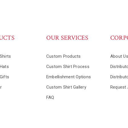
UCTS
OUR SERVICES
CORP
Shirts
Custom Products
About U
Hats
Custom Shirt Process
Distribut
Gifts
Embellishment Options
Distribut
r
Custom Shirt Gallery
Request 
FAQ