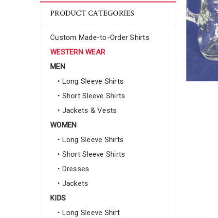
PRODUCT CATEGORIES
Custom Made-to-Order Shirts
WESTERN WEAR
MEN
• Long Sleeve Shirts
• Short Sleeve Shirts
• Jackets & Vests
WOMEN
• Long Sleeve Shirts
• Short Sleeve Shirts
• Dresses
• Jackets
KIDS
• Long Sleeve Shirt