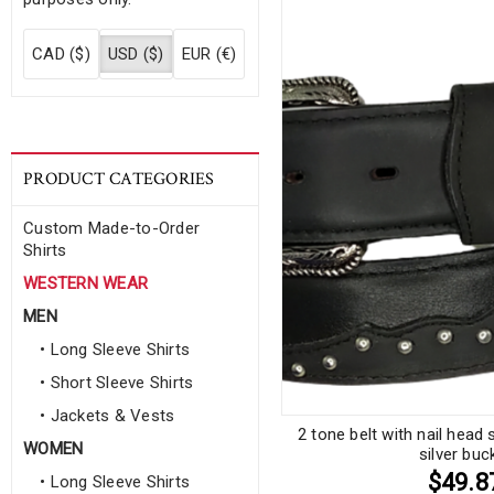
CAD ($)
USD ($)
EUR (€)
PRODUCT CATEGORIES
Custom Made-to-Order
Shirts
WESTERN WEAR
MEN
• Long Sleeve Shirts
• Short Sleeve Shirts
• Jackets & Vests
2 tone belt with nail hea
WOMEN
silver buc
$49.8
• Long Sleeve Shirts