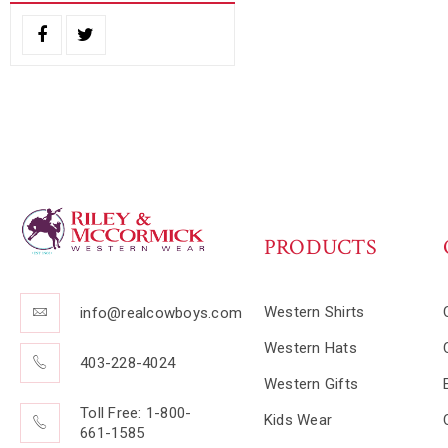
PRODUCTS
Western Shirts
info@realcowboys.com
Western Hats
403-228-4024
Western Gifts
Toll Free: 1-800-
Kids Wear
661-1585