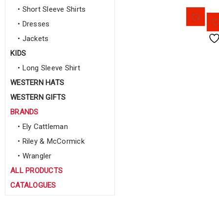
• Short Sleeve Shirts
• Dresses
• Jackets
KIDS
• Long Sleeve Shirt
WESTERN HATS
WESTERN GIFTS
BRANDS
• Ely Cattleman
• Riley & McCormick
• Wrangler
ALL PRODUCTS
CATALOGUES