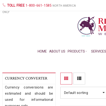
TOLL FREE
1-800-661-1585
NORTH AMERICA
ONLY
HOME
ABOUT US
PRODUCTS
SERVICE
CURRENCY CONVERTER
Currency conversions are
Default sorting
estimated and should be
used for informational
purposes only.