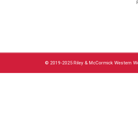
© 2019-2025 Riley & McCormick Western Wea