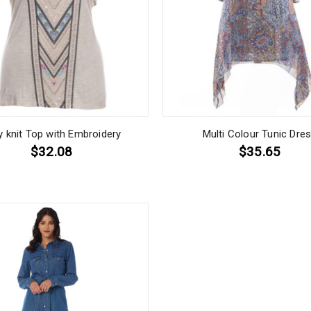
y knit Top with Embroidery
Multi Colour Tunic Dre
$32.08
$35.65