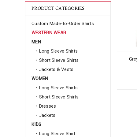
PRODUCT CATEGORIES
Custom Made-to-Order Shirts
WESTERN WEAR
MEN
• Long Sleeve Shirts
Gre
• Short Sleeve Shirts
• Jackets & Vests
WOMEN
• Long Sleeve Shirts
• Short Sleeve Shirts
• Dresses
• Jackets
KIDS
• Long Sleeve Shirt