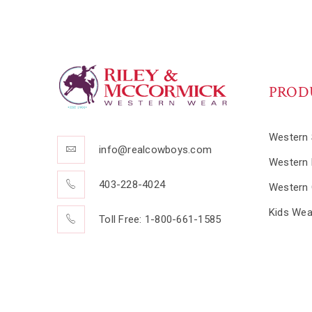
PROD
Western 
info@realcowboys.com
Western 
403-228-4024
Western 
Kids Wea
Toll Free: 1-800-661-1585