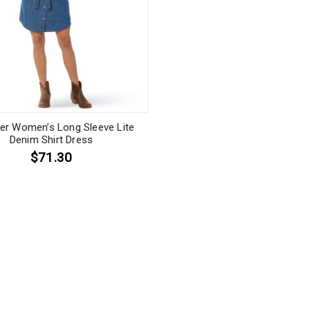
er Women’s Long Sleeve Lite
Denim Shirt Dress
$71.30