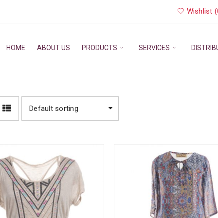
Wishlist (
HOME
ABOUT US
PRODUCTS
SERVICES
DISTRI
Default sorting