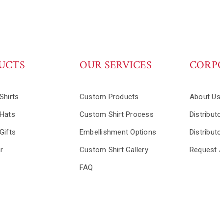
UCTS
OUR SERVICES
CORP
Shirts
Custom Products
About U
Hats
Custom Shirt Process
Distribut
Gifts
Embellishment Options
Distribut
r
Custom Shirt Gallery
Request 
FAQ