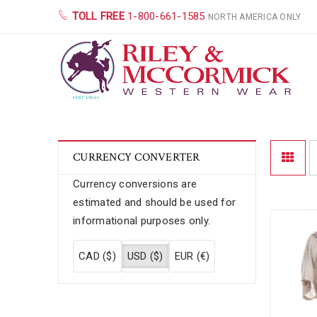
TOLL FREE
1-800-661-1585
NORTH AMERICA ONLY
CURRENCY CONVERTER
Currency conversions are
estimated and should be used for
informational purposes only.
CAD ($)
USD ($)
EUR (€)