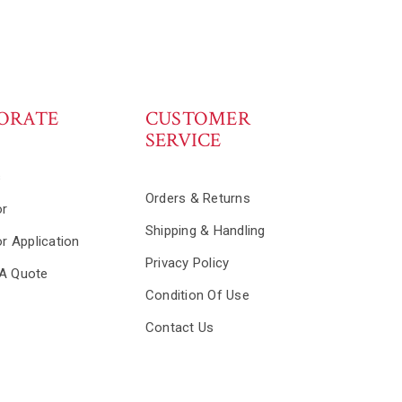
ORATE
CUSTOMER
SERVICE
s
Orders & Returns
or
Shipping & Handling
or Application
Privacy Policy
A Quote
Condition Of Use
Contact Us