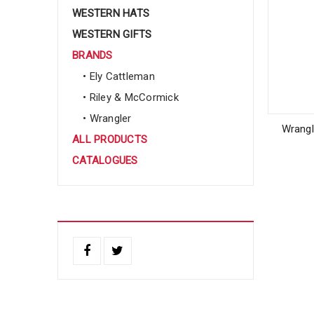
WESTERN HATS
WESTERN GIFTS
BRANDS
• Ely Cattleman
• Riley & McCormick
• Wrangler
Wrangl
ALL PRODUCTS
CATALOGUES