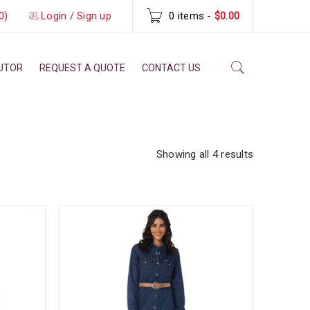
0)
Login
/
Sign up
0 items
-
$0.00
BUTOR
REQUEST A QUOTE
CONTACT US
Showing all 4 results