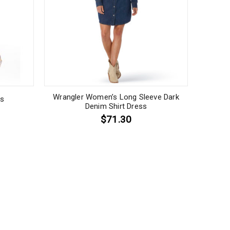
Wrangler Women’s Long Sleeve Dark
ss
Denim Shirt Dress
$71.30