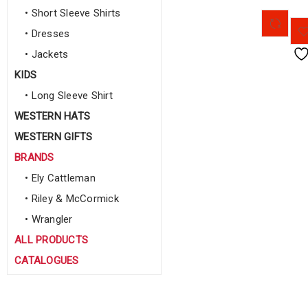
• Short Sleeve Shirts
• Dresses
• Jackets
KIDS
• Long Sleeve Shirt
WESTERN HATS
WESTERN GIFTS
BRANDS
• Ely Cattleman
• Riley & McCormick
• Wrangler
ALL PRODUCTS
CATALOGUES