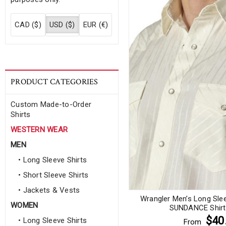
CAD ($)
USD ($)
EUR (€)
PRODUCT CATEGORIES
Custom Made-to-Order
Shirts
WESTERN WEAR
MEN
• Long Sleeve Shirts
• Short Sleeve Shirts
• Jackets & Vests
Wrangler Men’s Long Sle
WOMEN
SUNDANCE Shirt 
$40
• Long Sleeve Shirts
From