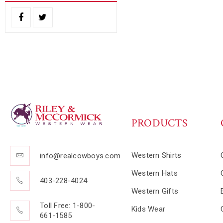
PRODUCTS
Western Shirts
info@realcowboys.com
Western Hats
403-228-4024
Western Gifts
Toll Free: 1-800-
Kids Wear
661-1585