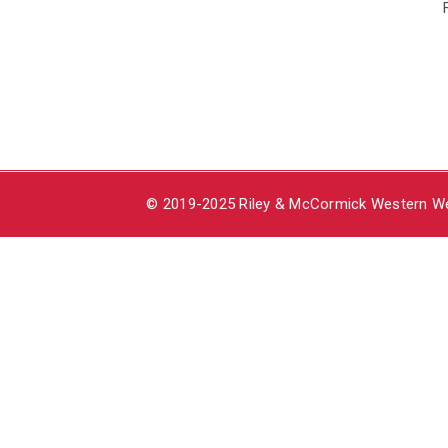
© 2019-2025 Riley & McCormick Western Wea