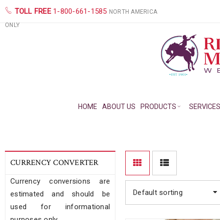
TOLL FREE
1-800-661-1585
NORTH AMERICA
ONLY
HOME
ABOUT US
PRODUCTS
SERVICE
CURRENCY CONVERTER
Currency conversions are
Default sorting
estimated and should be
used for informational
purposes only.