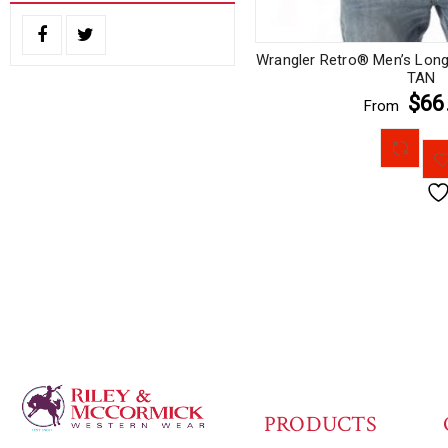
Wrangler Retro® Men’s Long 
TAN
$66
From
PRODUCTS