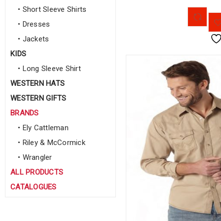
• Short Sleeve Shirts
• Dresses
• Jackets
KIDS
• Long Sleeve Shirt
WESTERN HATS
WESTERN GIFTS
BRANDS
• Ely Cattleman
• Riley & McCormick
• Wrangler
ALL PRODUCTS
CATALOGUES