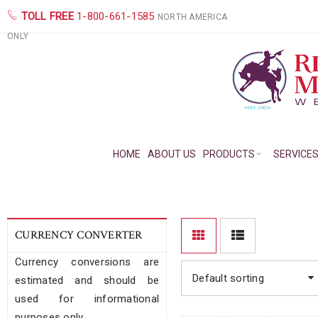
TOLL FREE
1-800-661-1585
NORTH AMERICA
ONLY
HOME
ABOUT US
PRODUCTS
SERVICE
CURRENCY CONVERTER
Currency conversions are
Default sorting
estimated and should be
used for informational
purposes only.