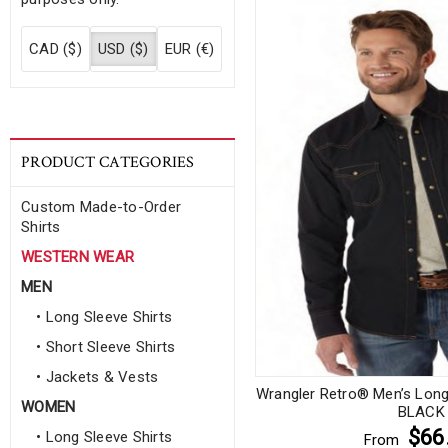
CAD ($)
USD ($)
EUR (€)
PRODUCT CATEGORIES
Custom Made-to-Order
Shirts
WESTERN WEAR
MEN
• Long Sleeve Shirts
• Short Sleeve Shirts
• Jackets & Vests
Wrangler Retro® Men’s Long 
WOMEN
BLACK
$66
• Long Sleeve Shirts
From