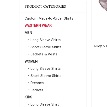
PRODUCT CATEGORIES
Custom Made-to-Order Shirts
WESTERN WEAR
MEN
• Long Sleeve Shirts
Riley &
• Short Sleeve Shirts
• Jackets & Vests
WOMEN
• Long Sleeve Shirts
• Short Sleeve Shirts
• Dresses
• Jackets
KIDS
• Long Sleeve Shirt