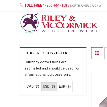
TOLL FREE
1-800-661-1585
NORTH AMERICA ONLY
CURRENCY CONVERTER
Currency conversions are
estimated and should be used for
informational purposes only.
CAD ($)
USD ($)
EUR (€)