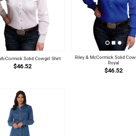
Riley & McCormick Solid Cowgi
 McCormick Solid Cowgirl Shirt
Royal
$46.52
$46.52