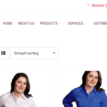
Wishlist (
HOME
ABOUT US
PRODUCTS
SERVICES
DISTRI
Default sorting