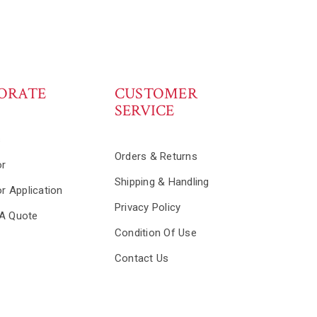
ORATE
CUSTOMER
SERVICE
s
Orders & Returns
or
Shipping & Handling
or Application
Privacy Policy
A Quote
Condition Of Use
Contact Us