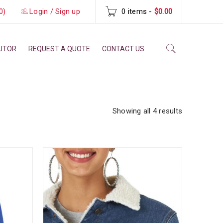
0)
Login
/
Sign up
0 items
-
$0.00
BUTOR
REQUEST A QUOTE
CONTACT US
Showing all 4 results