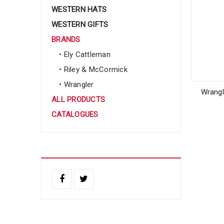
WESTERN HATS
WESTERN GIFTS
BRANDS
• Ely Cattleman
• Riley & McCormick
• Wrangler
Wrangl
ALL PRODUCTS
CATALOGUES