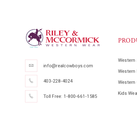
PROD
Western 
info@realcowboys.com
Western 
403-228-4024
Western 
Kids Wea
Toll Free: 1-800-661-1585