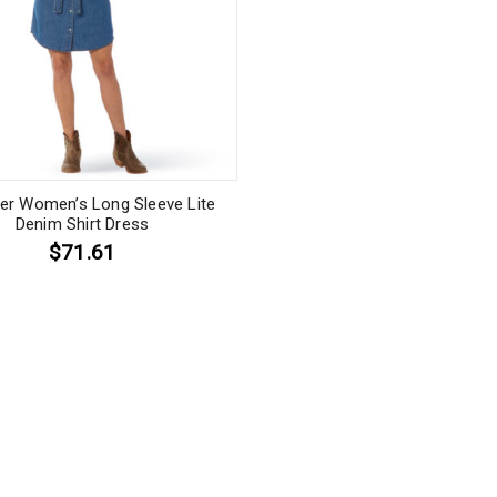
er Women’s Long Sleeve Lite
Denim Shirt Dress
$71.61