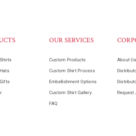
UCTS
OUR SERVICES
CORP
Shirts
Custom Products
About U
Hats
Custom Shirt Process
Distribut
Gifts
Embellishment Options
Distribut
r
Custom Shirt Gallery
Request 
FAQ