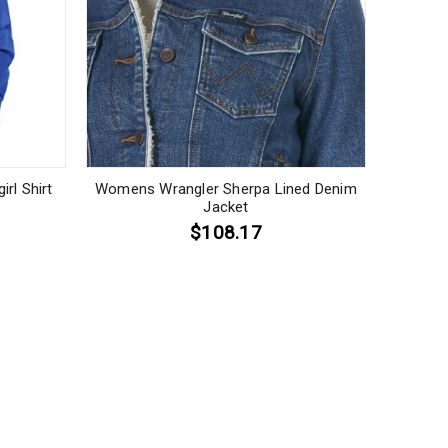
rl Shirt
Womens Wrangler Sherpa Lined Denim
Jacket
$108.17