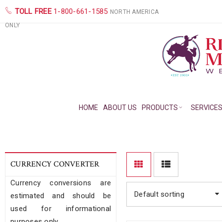
TOLL FREE
1-800-661-1585
NORTH AMERICA
ONLY
HOME
ABOUT US
PRODUCTS
SERVICE
CURRENCY CONVERTER
Currency conversions are
Default sorting
estimated and should be
used for informational
purposes only.