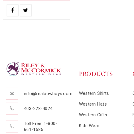
PRODUCTS
Western Shirts
info@realcowboys.com
Western Hats
403-228-4024
Western Gifts
Toll Free: 1-800-
Kids Wear
661-1585