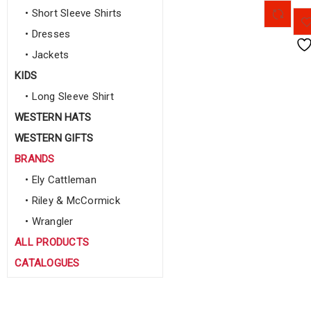
• Short Sleeve Shirts
• Dresses
• Jackets
KIDS
• Long Sleeve Shirt
WESTERN HATS
WESTERN GIFTS
BRANDS
• Ely Cattleman
• Riley & McCormick
• Wrangler
ALL PRODUCTS
CATALOGUES