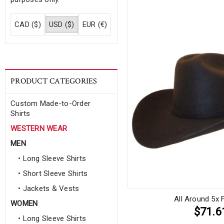
CAD ($)
USD ($)
EUR (€)
PRODUCT CATEGORIES
Custom Made-to-Order
Shirts
WESTERN WEAR
MEN
• Long Sleeve Shirts
• Short Sleeve Shirts
• Jackets & Vests
All Around 5x 
WOMEN
$71.6
• Long Sleeve Shirts