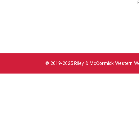
© 2019-2025 Riley & McCormick Western Wea