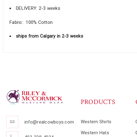
DELIVERY: 2-3 weeks
Fabric: 100% Cotton
ships from Calgary in 2-3 weeks
PRODUCTS
Western Shirts
info@realcowboys.com
Western Hats