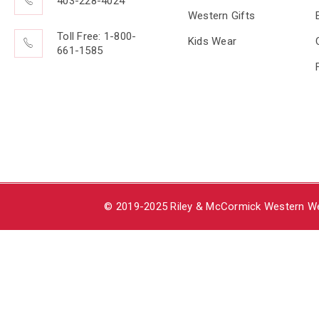
403-228-4024
Western Gifts
Toll Free: 1-800-
Kids Wear
661-1585
© 2019-2025 Riley & McCormick Western Wea