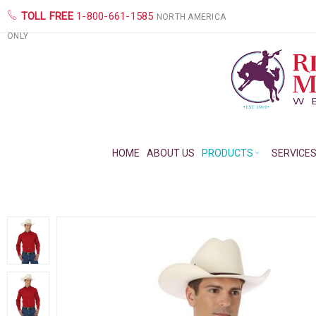
TOLL FREE
1-800-661-1585
NORTH AMERICA
ONLY
HOME
ABOUT US
PRODUCTS
SERVICE