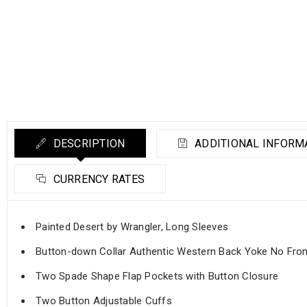
DESCRIPTION
ADDITIONAL INFORM
CURRENCY RATES
Painted Desert by Wrangler, Long Sleeves
Button-down Collar Authentic Western Back Yoke No Fro
Two Spade Shape Flap Pockets with Button Closure
Two Button Adjustable Cuffs