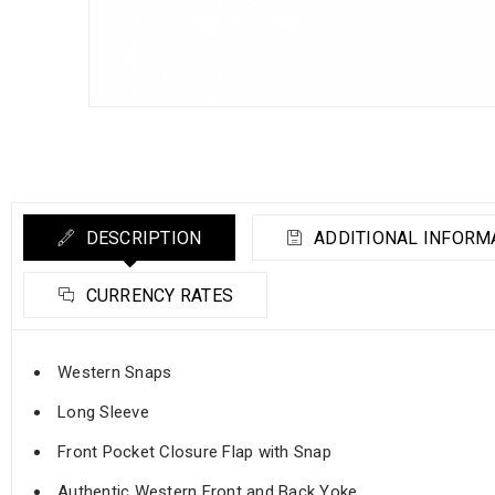
DESCRIPTION
ADDITIONAL INFORM
CURRENCY RATES
Western Snaps
Long Sleeve
Front Pocket Closure Flap with Snap
Authentic Western Front and Back Yoke