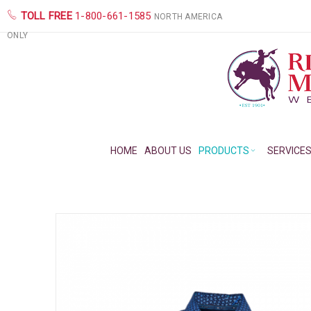
TOLL FREE
1-800-661-1585
NORTH AMERICA
ONLY
HOME
ABOUT US
PRODUCTS
SERVICE