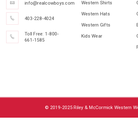
Western Shirts
info@realcowboys.com
Western Hats
403-228-4024
Western Gifts
Toll Free: 1-800-
Kids Wear
661-1585
© 2019-2025 Riley & McCormick Western Wea