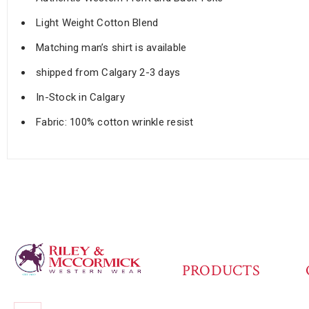
Light Weight Cotton Blend
Matching man’s shirt is available
shipped from Calgary 2-3 days
In-Stock in Calgary
Fabric: 100% cotton wrinkle resist
PRODUCTS