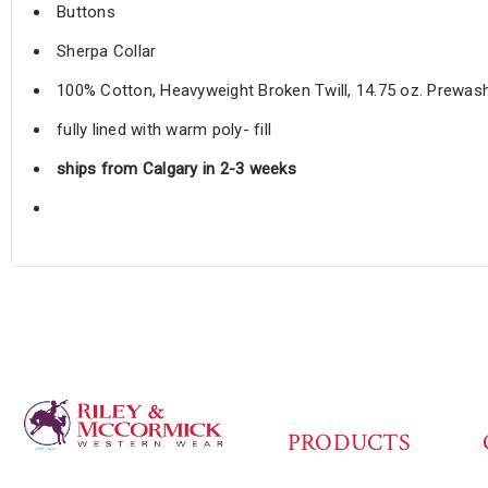
Buttons
Sherpa Collar
100% Cotton, Heavyweight Broken Twill, 14.75 oz. Prewa
fully lined with warm poly- fill
ships from Calgary in 2-3 weeks
PRODUCTS