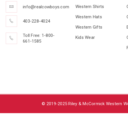
Western Shirts
info@realcowboys.com
Western Hats
403-228-4024
Western Gifts
Toll Free: 1-800-
Kids Wear
661-1585
© 2019-2025 Riley & McCormick Western Wea