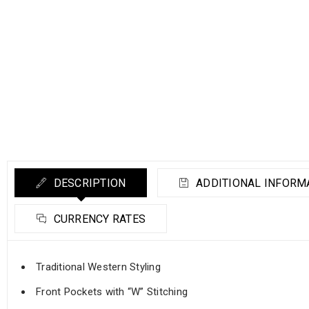
DESCRIPTION
ADDITIONAL INFORM
CURRENCY RATES
Traditional Western Styling
Front Pockets with “W” Stitching