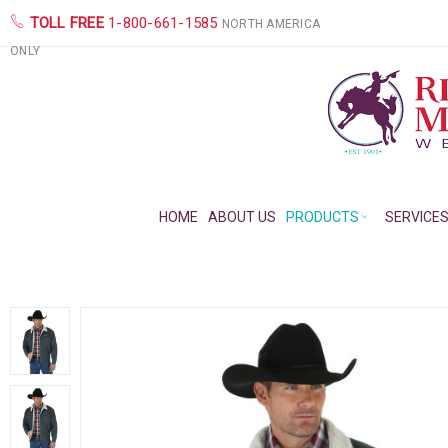
TOLL FREE
1-800-661-1585
NORTH AMERICA
ONLY
HOME
ABOUT US
PRODUCTS
SERVICE